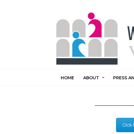
HOME
ABOUT
PRESS A
Click