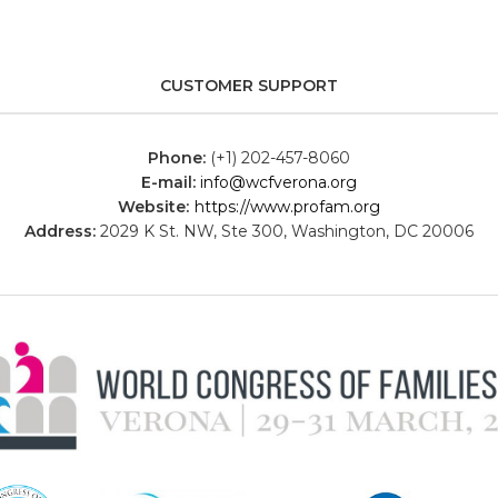
CUSTOMER SUPPORT
Phone:
(+1) 202-457-8060
E-mail:
info@wcfverona.org
Website:
https://www.profam.org
Address:
2029 K St. NW, Ste 300, Washington, DC 20006