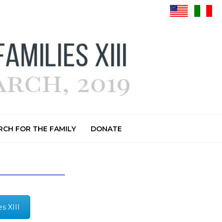
CH FOR THE FAMILY
DONATE
s XIII