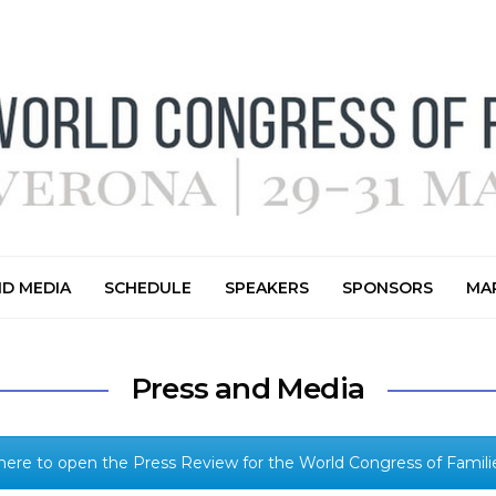
ND MEDIA
SCHEDULE
SPEAKERS
SPONSORS
MAR
Press and Media
 here to open the Press Review for the World Congress of Familie