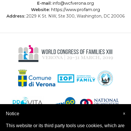
E-mail:
info@wcfverona.org
Website:
https://www.profam.org
Address:
2029 K St. NW, Ste 300, Washington, DC 20006
x
Notice
This website or its third party tools use cookies, which are