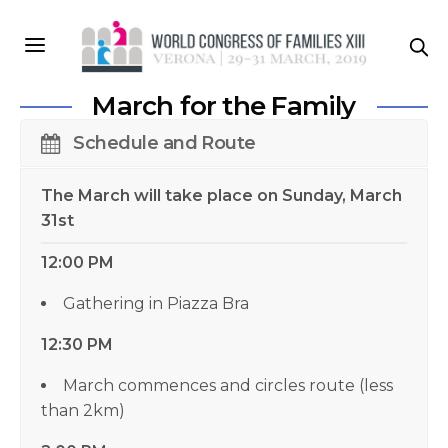
March for the Family
Schedule and Route
The March will take place on Sunday, March
31st
12:00 PM
Gathering in Piazza Bra
12:30 PM
March commences and circles route (less
than 2km)