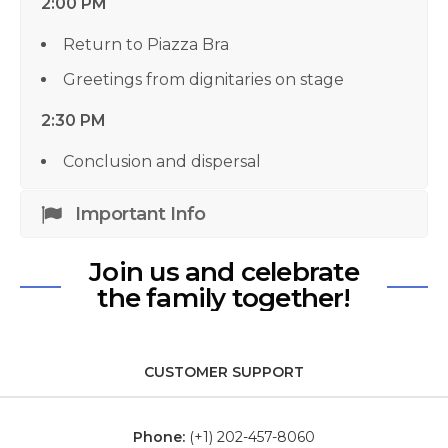
2:00 PM
Return to Piazza Bra
Greetings from dignitaries on stage
2:30 PM
Conclusion and dispersal
Important Info
Join us and celebrate
the family together!
CUSTOMER SUPPORT
Phone:
(+1) 202-457-8060